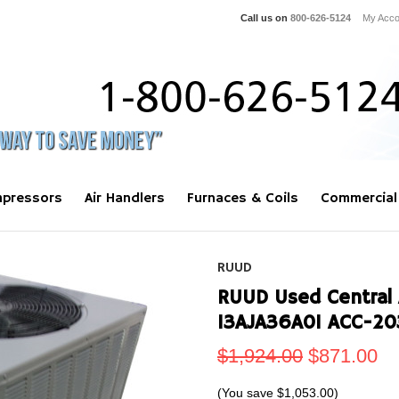
Call us on
800-626-5124
My Acco
pressors
Air Handlers
Furnaces & Coils
Commercial
RUUD
RUUD Used Central 
13AJA36A01 ACC-20
$1,924.00
$871.00
(You save
$1,053.00
)