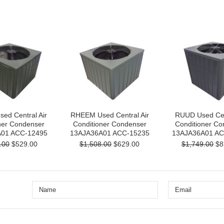
ed Central Air
RHEEM Used Central Air
RUUD Used Cent
ner Condenser
Conditioner Condenser
Conditioner Co
01 ACC-12495
13AJA36A01 ACC-15235
13AJA36A01 AC
.00
$529.00
$1,508.00
$629.00
$1,749.00
$8