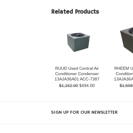
Related Products
RUUD Used Central Air
RHEEM Us
Conditioner Condenser
Conditio
13AJA36A01 ACC-7387
13AJA36A
$1,152.00
$494.00
$1,508
SIGN UP FOR OUR NEWSLETTER