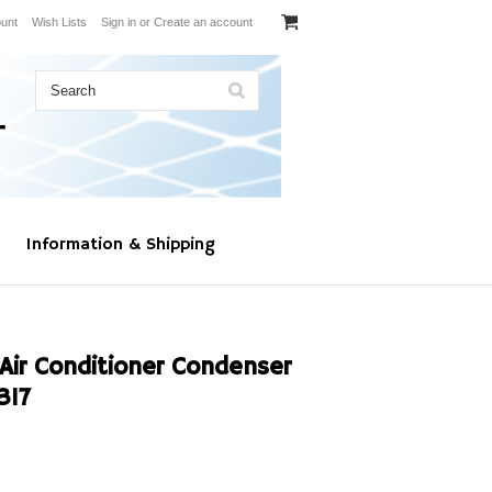
unt
Wish Lists
Sign in
or
Create an account
Information & Shipping
Air Conditioner Condenser
317