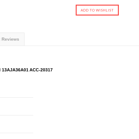
t Reviews
l 13AJA36A01 ACC-20317