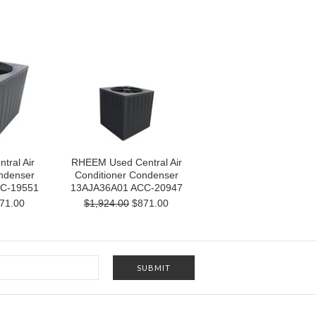
ral Air
RHEEM Used Central Air
ndenser
Conditioner Condenser
C-19551
13AJA36A01 ACC-20947
71.00
$1,924.00
$871.00