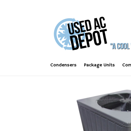
Condensers
Package Units
Com