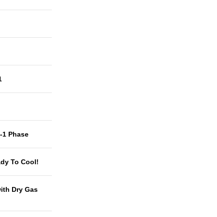
1
t-1 Phase
dy To Cool!
with Dry Gas