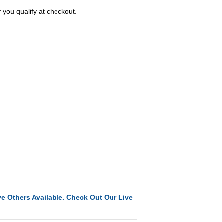
f you qualify at checkout.
e Others Available. Check Out Our Live