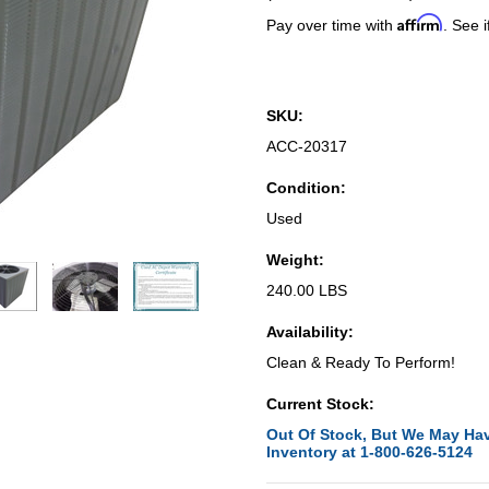
Affirm
Pay over time with
. See i
SKU:
ACC-20317
Condition:
Used
Weight:
240.00 LBS
Availability:
Clean & Ready To Perform!
Current Stock:
Out Of Stock, But We May Hav
Inventory at 1-800-626-5124