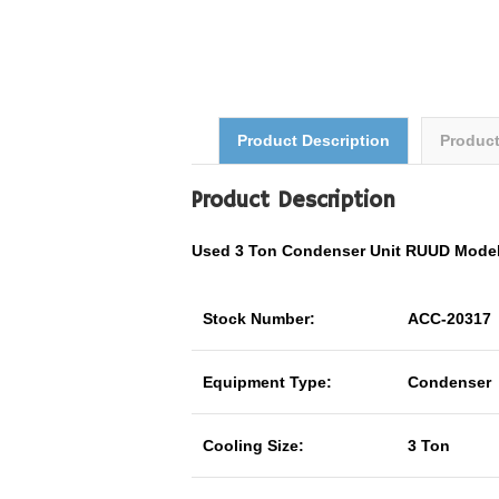
Product Description
Produc
Product Description
Used 3 Ton Condenser Unit RUUD Mode
Stock Number:
ACC-20317
Equipment Type:
Condenser
Cooling Size:
3 Ton