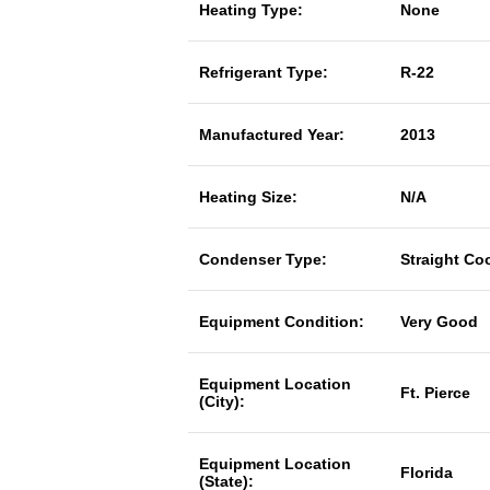
Heating Type:
None
Refrigerant Type:
R-22
Manufactured Year:
2013
Heating Size:
N/A
Condenser Type:
Straight Co
Equipment Condition:
Very Good
Equipment Location
Ft. Pierce
(City):
Equipment Location
Florida
(State):