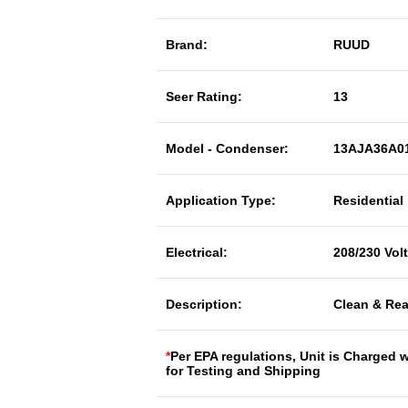
Brand:
RUUD
Seer Rating:
13
Model - Condenser:
13AJA36A0
Application Type:
Residential
Electrical:
208/230 Vol
Description:
Clean & Rea
*
Per EPA regulations, Unit is Charged 
for Testing and Shipping