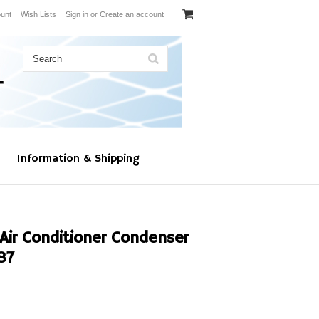
unt
Wish Lists
Sign in
or
Create an account
Information & Shipping
Air Conditioner Condenser
87