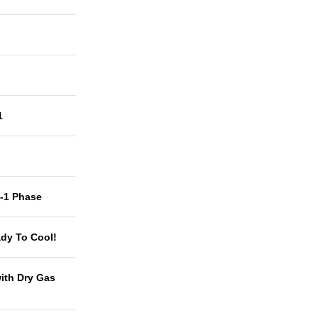
1
t-1 Phase
dy To Cool!
with Dry Gas