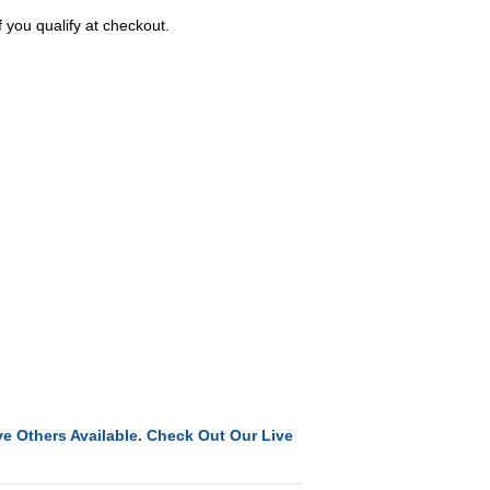
f you qualify at checkout.
e Others Available. Check Out Our Live