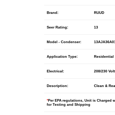
Brand:
RUUD
Seer Rating:
13
Model - Condenser:
13AJA36A0
Application Type:
Residential
Electrical:
208/230 Vol
Description:
Clean & Rea
*
Per EPA regulations, Unit is Charged 
for Testing and Shipping