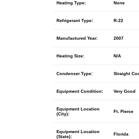
Heating Type:
None
Refrigerant Type:
R-22
Manufactured Year:
2007
Heating Size:
N/A
Condenser Type:
Straight Co
Equipment Condition:
Very Good
Equipment Location
Ft. Pierce
(City):
Equipment Location
Florida
(State):