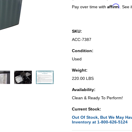
Affirm
Pay over time with
. See i
SKU:
ACC-7387
Condition:
Used
Weight:
220.00 LBS
Availability:
Clean & Ready To Perform!
Current Stock:
Out Of Stock, But We May Hav
Inventory at 1-800-626-5124