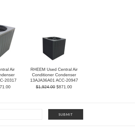
ral Air
RHEEM Used Central Air
ndenser
Conditioner Condenser
C-20317
13AJA36A01 ACC-20947
71.00
$1,924.00
$871.00