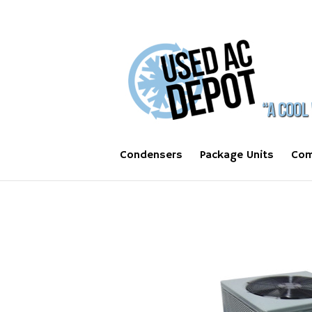
Condensers
Package Units
Com