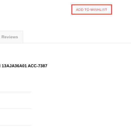
t Reviews
l 13AJA36A01 ACC-7387