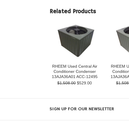
Related Products
RHEEM Used Central Air
RHEEM Us
Conditioner Condenser
Conditio
13AJA36A01 ACC-12495
13AJA36A
$1,508.00
$529.00
$1,508
SIGN UP FOR OUR NEWSLETTER