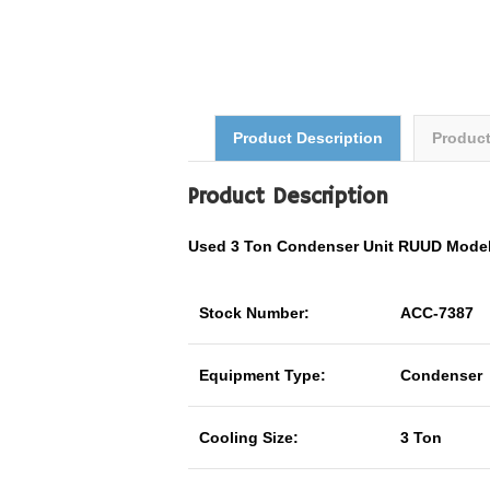
Product Description
Produc
Product Description
Used 3 Ton Condenser Unit RUUD Mode
Stock Number:
ACC-7387
Equipment Type:
Condenser
Cooling Size:
3 Ton