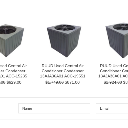
ed Central Air
RUUD Used Central Air
RUUD Used Cent
ner Condenser
Conditioner Condenser
Conditioner Co
01 ACC-15235
13AJA36A01 ACC-19551
13AJA36A01 AC
.00
$629.00
$1,749.00
$871.00
$1,924.00
$8