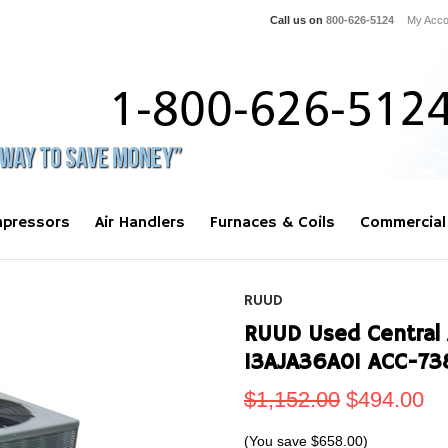
Call us on
800-626-5124
My Acco
pressors
Air Handlers
Furnaces & Coils
Commercial
RUUD
RUUD Used Central 
13AJA36A01 ACC-73
$1,152.00
$494.00
(You save
$658.00
)