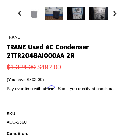
TRANE
TRANE Used AC Condenser
2TTR2048A1000AA 2R
$1,324.00
$492.00
(You save
$832.00
)
Affirm
Pay over time with
. See if you qualify at checkout.
SKU:
ACC-5360
Condition: