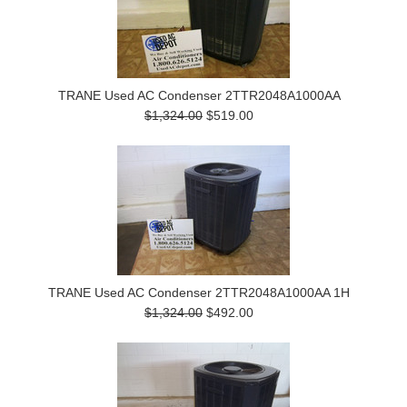
TRANE Used AC Condenser 2TTR2048A1000AA
$1,324.00
$519.00
TRANE Used AC Condenser 2TTR2048A1000AA 1H
$1,324.00
$492.00