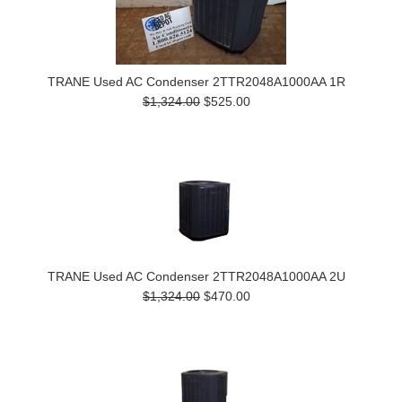
TRANE Used AC Condenser 2TTR2048A1000AA 1R
$1,324.00
$525.00
TRANE Used AC Condenser 2TTR2048A1000AA 2U
$1,324.00
$470.00