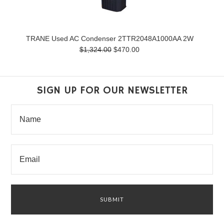
TRANE Used AC Condenser 2TTR2048A1000AA 2W
$1,324.00
$470.00
SIGN UP FOR OUR NEWSLETTER