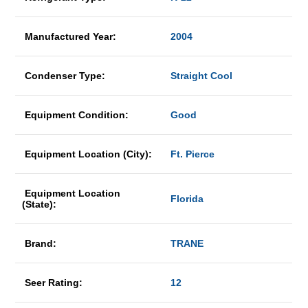
Manufactured Year:
2004
Condenser Type:
Straight Cool
Equipment Condition:
Good
Equipment Location (City):
Ft. Pierce
Equipment Location
Florida
(State):
Brand:
TRANE
Seer Rating:
12