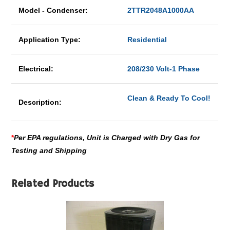
Model - Condenser:
2TTR2048A1000AA
Application Type:
Residential
Electrical:
208/230 Volt-1 Phase
Clean & Ready To Cool!
Description:
*
Per EPA regulations, Unit is Charged with Dry Gas for
Testing and Shipping
Related Products