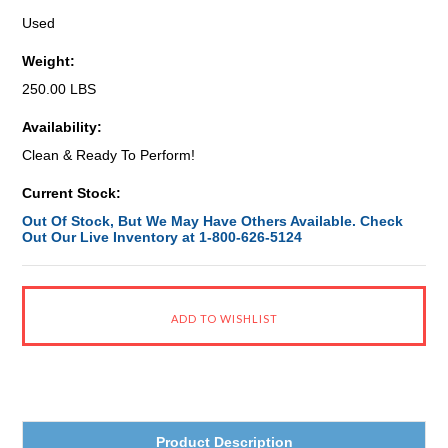
Used
Weight:
250.00 LBS
Availability:
Clean & Ready To Perform!
Current Stock:
Out Of Stock, But We May Have Others Available. Check
Out Our Live Inventory at 1-800-626-5124
Product Description