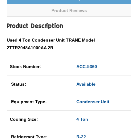
Product Reviews
Product Description
Used 4 Ton Condenser Unit TRANE Model
2TTR2048A1000AA 2R
Stock Number:
ACC-5360
Status:
Available
Equipment Type:
Condenser Unit
Cooling Size:
4 Ton
Refrigerant Type:
R-22