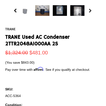
TRANE
TRANE Used AC Condenser
2TTR2048A1000AA 2S
$1,324.00
$481.00
(You save
$843.00
)
Affirm
Pay over time with
. See if you qualify at checkout.
SKU:
ACC-5364
Condition: