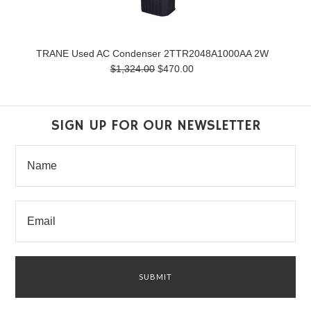
TRANE Used AC Condenser 2TTR2048A1000AA 2W
$1,324.00
$470.00
SIGN UP FOR OUR NEWSLETTER