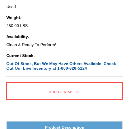
Used
Weight:
250.00 LBS
Availability:
Clean & Ready To Perform!
Current Stock:
Out Of Stock, But We May Have Others Available. Check
Out Our Live Inventory at 1-800-626-5124
Product Description