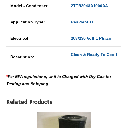
Model - Condenser:
2TTR2048A1000AA
Application Type:
Residential
Electrical:
208/230 Volt-1 Phase
Clean & Ready To Cool!
Description:
*
Per EPA regulations, Unit is Charged with Dry Gas for
Testing and Shipping
Related Products