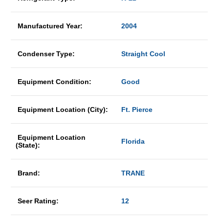
Manufactured Year:
2004
Condenser Type:
Straight Cool
Equipment Condition:
Good
Equipment Location (City):
Ft. Pierce
Equipment Location
Florida
(State):
Brand:
TRANE
Seer Rating:
12