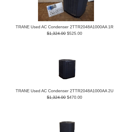
TRANE Used AC Condenser 2TTR2048A1000AA 1R
$1,324.00
$525.00
TRANE Used AC Condenser 2TTR2048A1000AA 2U
$1,324.00
$470.00