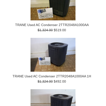
TRANE Used AC Condenser 2TTR2048A1000AA
$1,324.00
$519.00
TRANE Used AC Condenser 2TTR2048A1000AA 1H
$1,324.00
$492.00