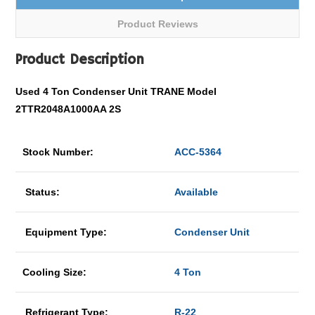
Product Reviews
Product Description
Used 4 Ton Condenser Unit TRANE Model
2TTR2048A1000AA 2S
Stock Number:
ACC-5364
Status:
Available
Equipment Type:
Condenser Unit
Cooling Size:
4 Ton
Refrigerant Type:
R-22