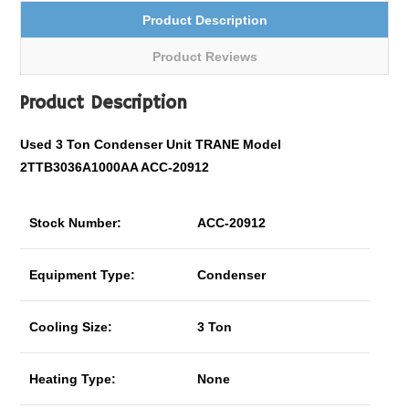
Product Description
Product Reviews
Product Description
Used 3 Ton Condenser Unit TRANE Model
2TTB3036A1000AA ACC-20912
Stock Number:
ACC-20912
Equipment Type:
Condenser
Cooling Size:
3 Ton
Heating Type:
None