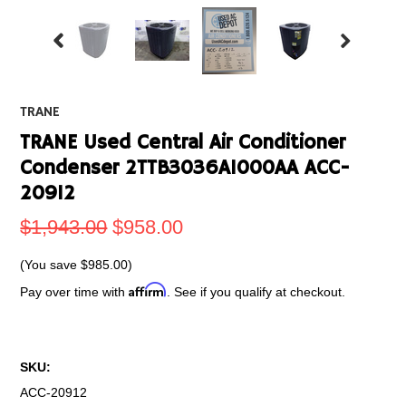
TRANE
TRANE Used Central Air Conditioner
Condenser 2TTB3036A1000AA ACC-
20912
$1,943.00
$958.00
(You save
$985.00
)
Affirm
Pay over time with
. See if you qualify at checkout.
SKU:
ACC-20912