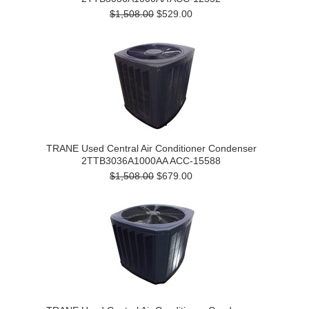
$1,508.00
$529.00
TRANE Used Central Air Conditioner Condenser
2TTB3036A1000AA ACC-15588
$1,508.00
$679.00