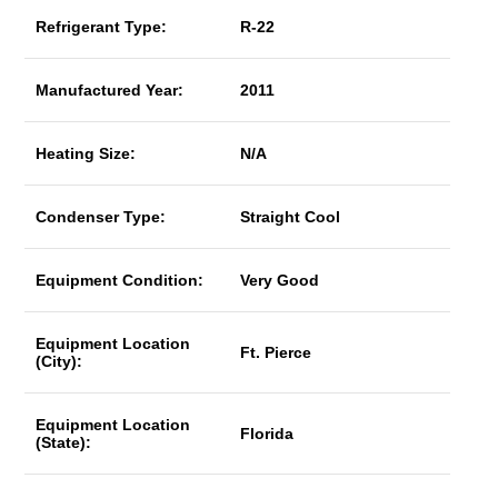
Refrigerant Type:
R-22
Manufactured Year:
2011
Heating Size:
N/A
Condenser Type:
Straight Cool
Equipment Condition:
Very Good
Equipment Location
Ft. Pierce
(City):
Equipment Location
Florida
(State):