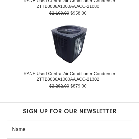
TRANE Used Central Air Conditioner Condenser
2TTB3036A1000AA ACC-21080
$2,108.00
$958.00
TRANE Used Central Air Conditioner Condenser
2TTB3036A1000AA ACC-21302
$2,282.00
$879.00
SIGN UP FOR OUR NEWSLETTER