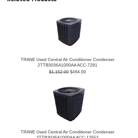
TRANE Used Central Air Conditioner Condenser
2TTB3036A1000AA ACC-7281
$1,152.00
$494.00
TRANE Used Central Air Conditioner Condenser
2TTB3036A1000AA ACC-12552