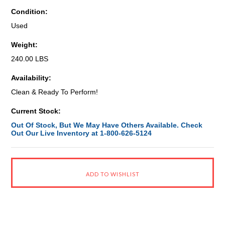
Condition:
Used
Weight:
240.00 LBS
Availability:
Clean & Ready To Perform!
Current Stock:
Out Of Stock, But We May Have Others Available. Check
Out Our Live Inventory at 1-800-626-5124