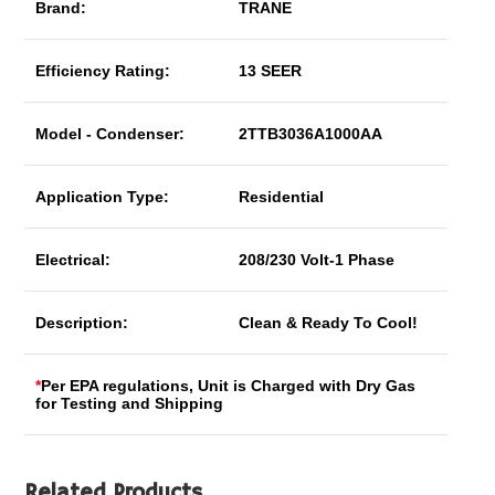
Brand:
TRANE
Efficiency Rating:
13 SEER
Model - Condenser:
2TTB3036A1000AA
Application Type:
Residential
Electrical:
208/230 Volt-1 Phase
Description:
Clean & Ready To Cool!
*
Per EPA regulations, Unit is Charged with Dry Gas
for Testing and Shipping
Related Products