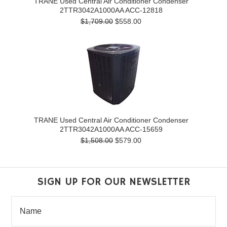
TRANE Used Central Air Conditioner Condenser
2TTR3042A1000AA ACC-12818
$1,709.00
$558.00
TRANE Used Central Air Conditioner Condenser
2TTR3042A1000AA ACC-15659
$1,508.00
$579.00
SIGN UP FOR OUR NEWSLETTER