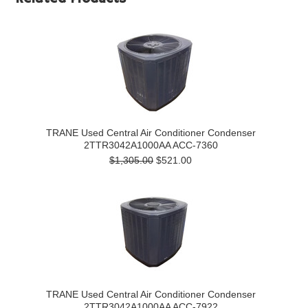
TRANE Used Central Air Conditioner Condenser
2TTR3042A1000AA ACC-7360
$1,305.00
$521.00
TRANE Used Central Air Conditioner Condenser
2TTR3042A1000AA ACC-7922