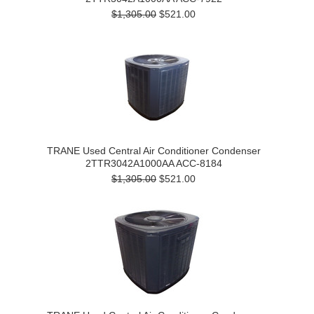
$1,305.00
$521.00
TRANE Used Central Air Conditioner Condenser
2TTR3042A1000AA ACC-8184
$1,305.00
$521.00