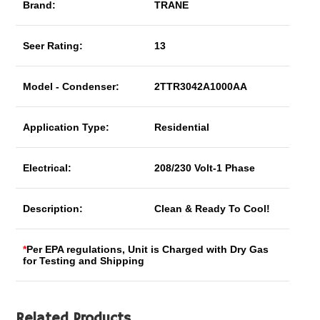
Brand:
TRANE
Seer Rating:
13
Model - Condenser:
2TTR3042A1000AA
Application Type:
Residential
Electrical:
208/230 Volt-1 Phase
Description:
Clean & Ready To Cool!
*
Per EPA regulations, Unit is Charged with Dry Gas
for Testing and Shipping
Related Products