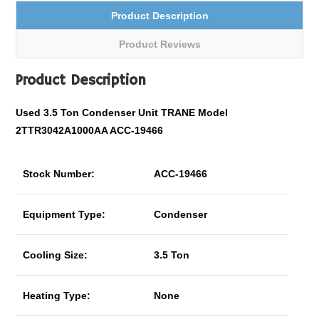
Product Description
Product Reviews
Product Description
Used 3.5 Ton Condenser Unit TRANE Model
2TTR3042A1000AA ACC-19466
Stock Number:
ACC-19466
Equipment Type:
Condenser
Cooling Size:
3.5 Ton
Heating Type:
None