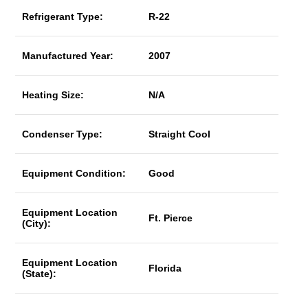
Refrigerant Type:
R-22
Manufactured Year:
2007
Heating Size:
N/A
Condenser Type:
Straight Cool
Equipment Condition:
Good
Equipment Location
Ft. Pierce
(City):
Equipment Location
Florida
(State):