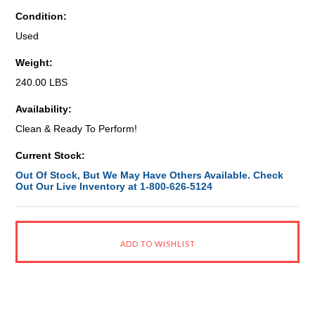
Condition:
Used
Weight:
240.00 LBS
Availability:
Clean & Ready To Perform!
Current Stock:
Out Of Stock, But We May Have Others Available. Check
Out Our Live Inventory at 1-800-626-5124