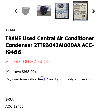
TRANE
TRANE Used Central Air Conditioner
Condenser 2TTR3042A1000AA ACC-
19466
$1,749.00
$764.00
(You save
$985.00
)
Affirm
Pay over time with
. See if you qualify at checkout.
SKU:
ACC-19466