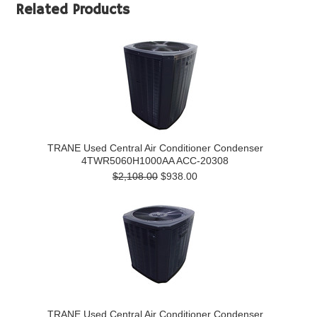
Related Products
TRANE Used Central Air Conditioner Condenser
4TWR5060H1000AA ACC-20308
$2,108.00
$938.00
TRANE Used Central Air Conditioner Condenser