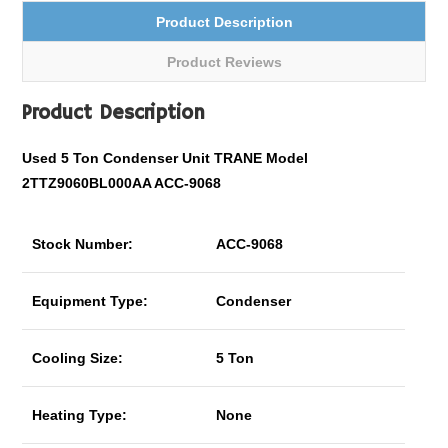
Product Description
Product Reviews
Product Description
Used 5 Ton Condenser Unit TRANE Model
2TTZ9060BL000AA ACC-9068
Stock Number:
ACC-9068
Equipment Type:
Condenser
Cooling Size:
5 Ton
Heating Type:
None