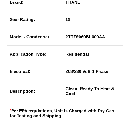
Brand:
TRANE
Seer Rating:
19
Model - Condenser:
2TTZ9060BL000AA
Application Type:
Residential
Electrical:
208/230 Volt-1 Phase
Clean, Ready To Heat &
Description:
Cool!
*
Per EPA regulations, Unit is Charged with Dry Gas
for Testing and Shipping