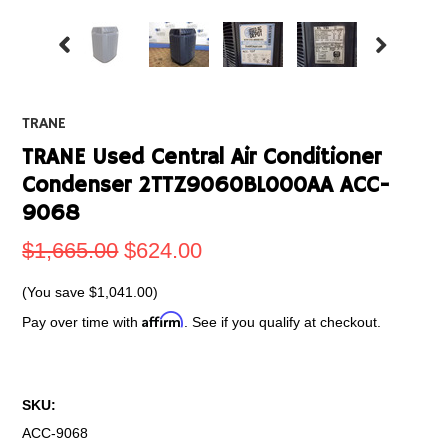
TRANE
TRANE Used Central Air Conditioner
Condenser 2TTZ9060BL000AA ACC-
9068
$1,665.00
$624.00
(You save
$1,041.00
)
Affirm
Pay over time with
. See if you qualify at checkout.
SKU:
ACC-9068