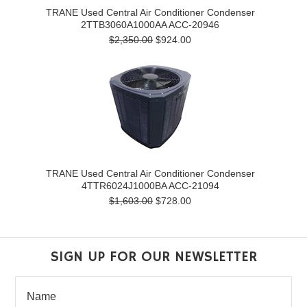
TRANE Used Central Air Conditioner Condenser
2TTB3060A1000AA ACC-20946
$2,350.00
$924.00
TRANE Used Central Air Conditioner Condenser
4TTR6024J1000BA ACC-21094
$1,603.00
$728.00
SIGN UP FOR OUR NEWSLETTER