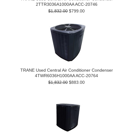
2TTR3036A1000AA ACC-20746
$1,832.00
$799.00
TRANE Used Central Air Conditioner Condenser
4TWR6036H1000AA ACC-20764
$1,832.00
$883.00