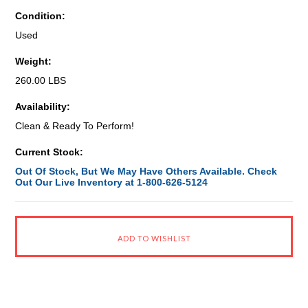
Condition:
Used
Weight:
260.00 LBS
Availability:
Clean & Ready To Perform!
Current Stock:
Out Of Stock, But We May Have Others Available. Check
Out Our Live Inventory at 1-800-626-5124