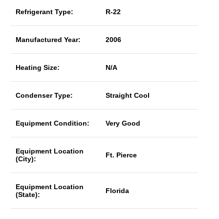
Refrigerant Type:
R-22
Manufactured Year:
2006
Heating Size:
N/A
Condenser Type:
Straight Cool
Equipment Condition:
Very Good
Equipment Location
Ft. Pierce
(City):
Equipment Location
Florida
(State):