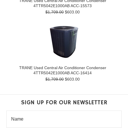
TRANE Used Central Air Conditioner Condenser
4TTR5042E1000AB ACC-15573
$1,709.00
$603.00
TRANE Used Central Air Conditioner Condenser
4TTR5042E1000AB ACC-16414
$1,709.00
$603.00
SIGN UP FOR OUR NEWSLETTER