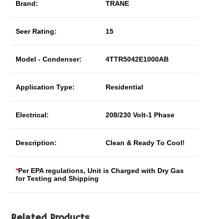
Brand:
TRANE
Seer Rating:
15
Model - Condenser:
4TTR5042E1000AB
Application Type:
Residential
Electrical:
208/230 Volt-1 Phase
Description:
Clean & Ready To Cool!
*
Per EPA regulations, Unit is Charged with Dry Gas
for Testing and Shipping
Related Products