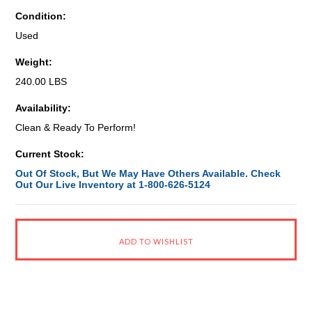
Condition:
Used
Weight:
240.00 LBS
Availability:
Clean & Ready To Perform!
Current Stock:
Out Of Stock, But We May Have Others Available. Check
Out Our Live Inventory at 1-800-626-5124