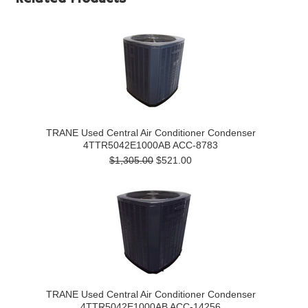
TRANE Used Central Air Conditioner Condenser
4TTR5042E1000AB ACC-8783
$1,305.00
$521.00
TRANE Used Central Air Conditioner Condenser
4TTR5042E1000AB ACC-14256