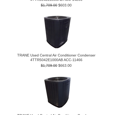
$1,709.00
$603.00
TRANE Used Central Air Conditioner Condenser
4TTR5042E1000AB ACC-11466
$1,709.00
$663.00