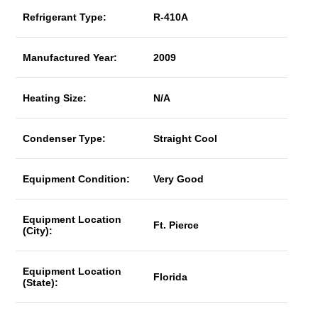
Refrigerant Type:
R-410A
Manufactured Year:
2009
Heating Size:
N/A
Condenser Type:
Straight Cool
Equipment Condition:
Very Good
Equipment Location
Ft. Pierce
(City):
Equipment Location
Florida
(State):