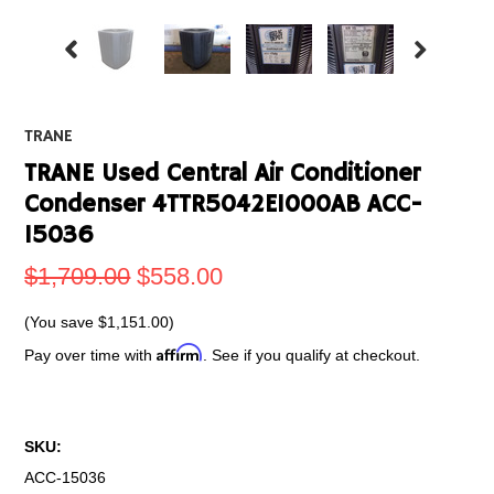
TRANE
TRANE Used Central Air Conditioner
Condenser 4TTR5042E1000AB ACC-
15036
$1,709.00
$558.00
(You save
$1,151.00
)
Affirm
Pay over time with
. See if you qualify at checkout.
SKU:
ACC-15036