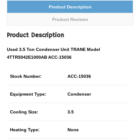
Product Description
Product Reviews
Product Description
Used 3.5 Ton Condenser Unit TRANE Model
4TTR5042E1000AB ACC-15036
Stock Number:
ACC-15036
Equipment Type:
Condenser
Cooling Size:
3.5
Heating Type:
None